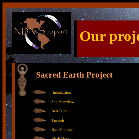
Our proj
Sacred Earth Project
Introduction
Stop Snowbowl!
Bear Butte
Tarsands
Bare Mountain