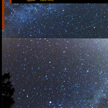
Black Mesa