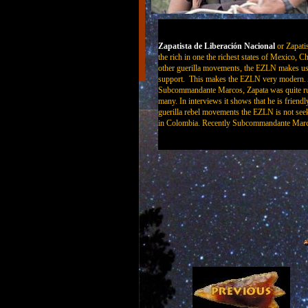
Zapatista de Liberación
Nacional
or Zapati
the rich in one the richest states of Mexico, C
other guerilla movements, the EZLN makes use 
support. This makes the EZLN very modern. Al
Subcommandante Marcos, Zapata was quite rut
many. In interviews it shows that he is friendl
guerilla rebel movements the EZLN is not seek
in Colombia. Recently Subcommandante Marcos 