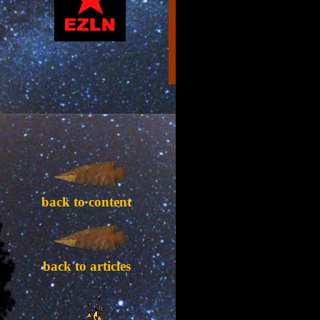
back to content
back to articles