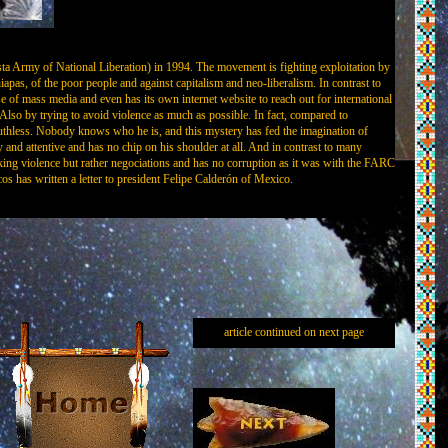
sta Army of National Liberation) in 1994. The movement is fighting exploitation by
hiapas, of the poor people and against capitalism and neo-liberalism. In contrast to
of mass media and even has its own internet website to reach out for international
so by trying to avoid violence as much as possible. In fact, compared to
hless. Nobody knows who he is, and this mystery has fed the imagination of
y and attentive and has no chip on his shoulder at all. And in contrast to many
ing violence but rather negociations and has no corruption as it was with the FARC
has written a letter to president Felipe Calderón of Mexico.
article continued on next page