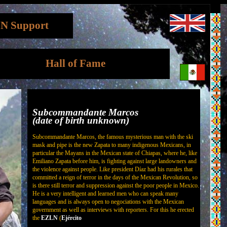
N Support
Hall of Fame
Subcommandante Marcos
(date of birth unknown)
Subcommandante Marcos, the famous mysterious man with the ski
mask and pipe is the new Zapata to many indigenous Mexicans, in
particular the Mayans in the Mexican state of Chiapas, where he, like
Emiliano Zapata before him, is fighting against large landowners and
the violence against people. Like president Díaz had his rurales that
committed a reign of terror in the days of the Mexican Revolution, so
is there still terror and suppression against the poor people in Mexico.
He is a very intelligent and learned men who can speak many
languages and is always open to negociations with the Mexican
government as well as interviews with reporters. For this he erected
the
EZLN
(
Ejército