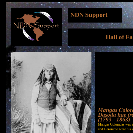
NDN Support
Hall of F
Mangas Color
Dasoda hae (re
(1793 - 1863)
Mangas Coloradas was a 
and Geronimo were his w