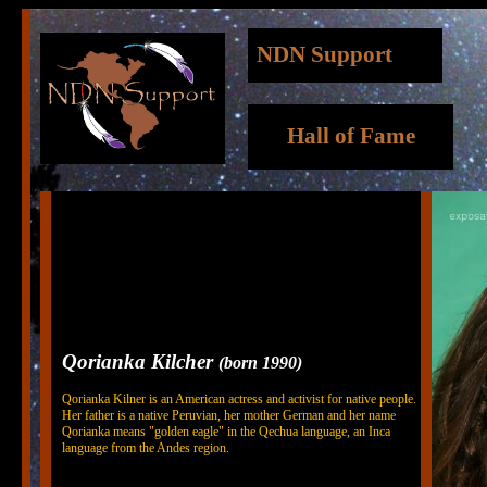
NDN Support
Hall of Fame
Qorianka Kilcher
(born 1990)
Qorianka Kilner is an American actress and activist for native people.
Her father is a native Peruvian, her mother German and her name
Qorianka means "golden eagle" in the Qechua language, an Inca
language from the Andes region.