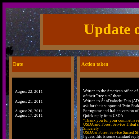
Update o
Date
Action taken
Written to the American office of 
August 22, 2011
of their "tree sits" there.
Written to Ár nDraíocht Fein (A
August 21, 2011
ask for their support of Twin Peak
Portuguese and Italian version o
August 20, 2011
August 17, 2011
Quick reply from USDA
"Thank you for your commetns reg
USDA and Forest Service Tribal s
Sincerely
USDA & Forest Service Sacred Si
I guess this is some standard repl