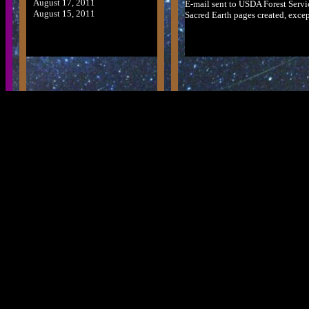
August 17, 2011
E-mail sent to USDA Forest Serv
August 15, 2011
Sacred Earth pages created, except